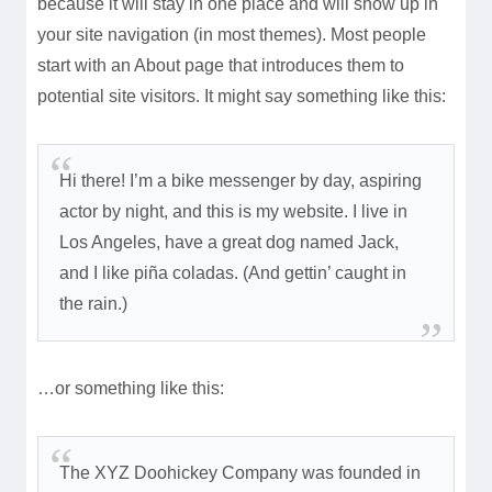
because it will stay in one place and will show up in
your site navigation (in most themes). Most people
start with an About page that introduces them to
potential site visitors. It might say something like this:
Hi there! I’m a bike messenger by day, aspiring
actor by night, and this is my website. I live in
Los Angeles, have a great dog named Jack,
and I like piña coladas. (And gettin’ caught in
the rain.)
…or something like this:
The XYZ Doohickey Company was founded in