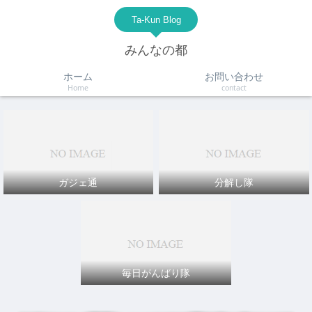
Ta-Kun Blog
みんなの都
ホーム
お問い合わせ
Home
contact
ガジェ通
分解し隊
毎日がんばり隊