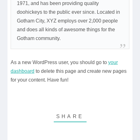
1971, and has been providing quality
doohickeys to the public ever since. Located in
Gotham City, XYZ employs over 2,000 people
and does all kinds of awesome things for the
Gotham community.
As a new WordPress user, you should go to
your
dashboard
to delete this page and create new pages
for your content. Have fun!