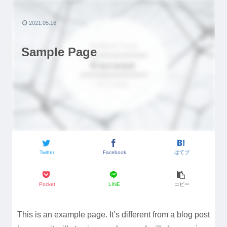
2021.05.16
Sample Page
Twitter
Facebook
はてブ
Pocket
LINE
コピー
This is an example page. It’s different from a blog post