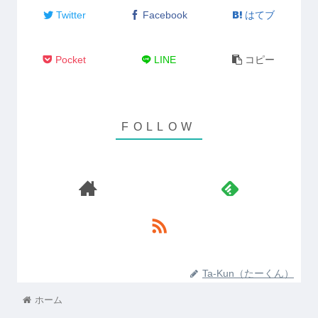
Twitter
Facebook
はてブ
Pocket
LINE
コピー
Ta-Kun（たーくん）
ホーム